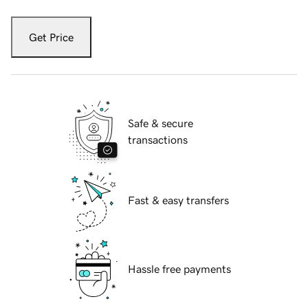
Get Price
Safe & secure
transactions
Fast & easy transfers
Hassle free payments