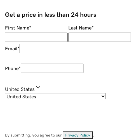
Get a price in less than 24 hours
First Name
*
Last Name
*
Email
*
Phone
*
United States
By submitting, you agree to our
Privacy Policy
.