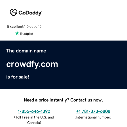
Excellent
4.5 out of 5
The domain name
crowdfy.com
is for sale!
Need a price instantly? Contact us now.
1-855-646-1390
+1 781-373-6808
(
Toll Free in the U.S. and
(
International number
)
Canada
)