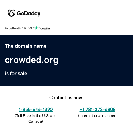
Excellent
4.5 out of 5
The domain name
crowded.org
is for sale!
Contact us now.
1-855-646-1390
+1 781-373-6808
(
Toll Free in the U.S. and
(
International number
)
Canada
)