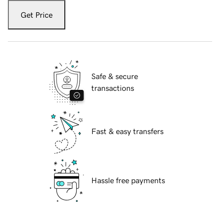
Get Price
Safe & secure
transactions
Fast & easy transfers
Hassle free payments