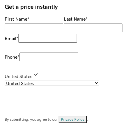
Get a price instantly
First Name
*
Last Name
*
Email
*
Phone
*
United States
By submitting, you agree to our
Privacy Policy
.