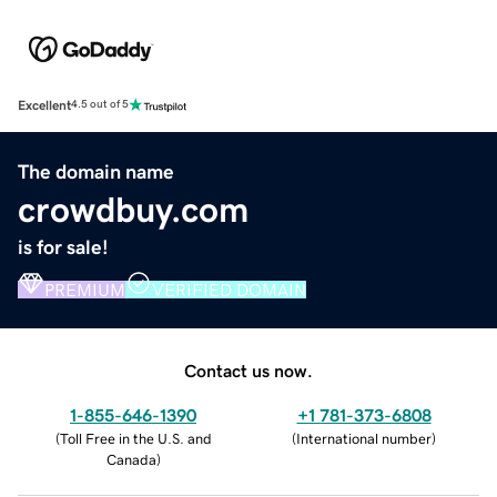
Excellent
4.5 out of 5
The domain name
crowdbuy.com
is for sale!
PREMIUM
VERIFIED DOMAIN
Contact us now.
1-855-646-1390
+1 781-373-6808
(
Toll Free in the U.S. and
(
International number
)
Canada
)