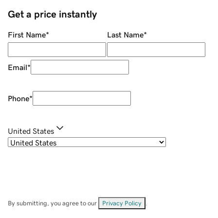
Get a price instantly
First Name
*
Last Name
*
Email
*
Phone
*
United States
By submitting, you agree to our
Privacy Policy
.