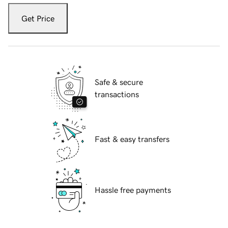
Get Price
Safe & secure
transactions
Fast & easy transfers
Hassle free payments