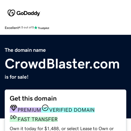
Excellent
4.5 out of 5
The domain name
CrowdBlaster.com
is for sale!
Get this domain
PREMIUM
VERIFIED DOMAIN
FAST TRANSFER
Own it today for $1,488, or select Lease to Own or