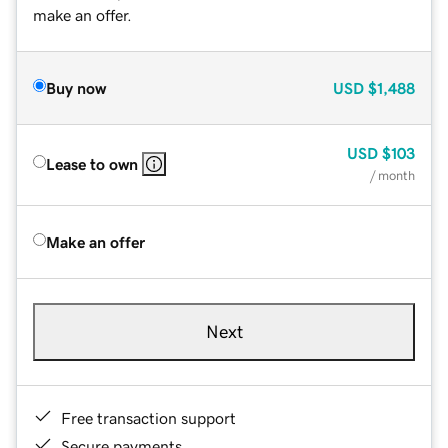
make an offer.
Buy now
USD
$1,488
USD
$103
Lease to own
/ month
Make an offer
Next
Free transaction support
Secure payments