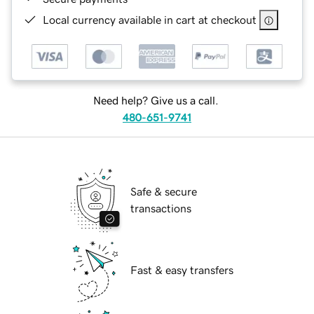
Local currency available in cart at checkout
Need help? Give us a call.
480-651-9741
Safe & secure
transactions
Fast & easy transfers