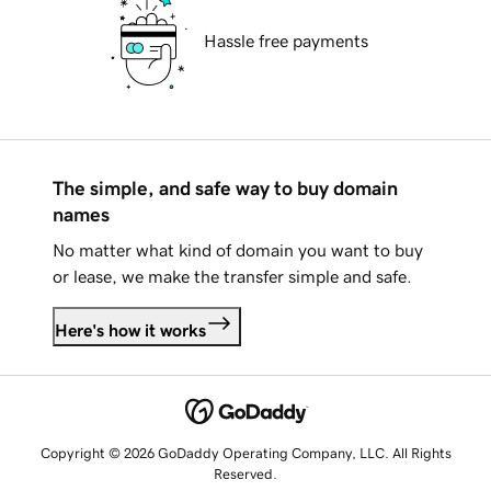
Hassle free payments
The simple, and safe way to buy domain
names
No matter what kind of domain you want to buy
or lease, we make the transfer simple and safe.
Here's how it works
Copyright © 2026 GoDaddy Operating Company, LLC. All Rights
Reserved.