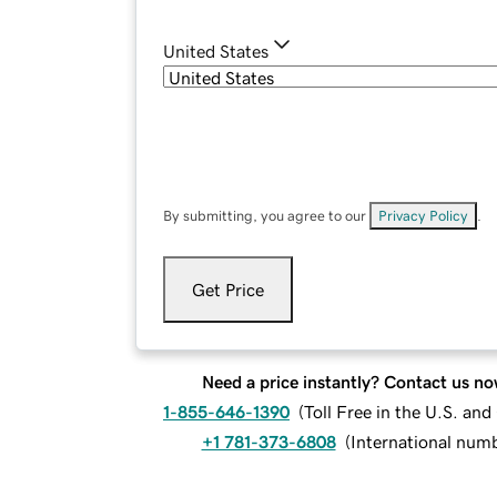
United States
By submitting, you agree to our
Privacy Policy
.
Get Price
Need a price instantly? Contact us no
1-855-646-1390
(
Toll Free in the U.S. an
+1 781-373-6808
(
International num