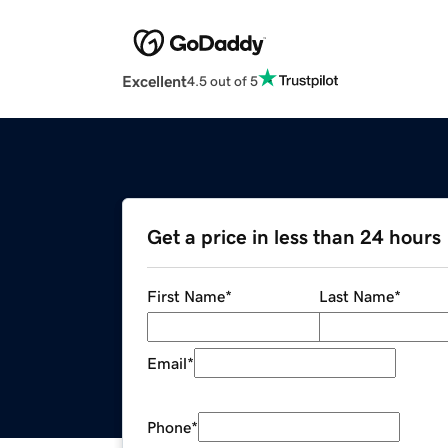
Excellent
4.5 out of 5
Get a price in less than 24 hours
First Name
*
Last Name
*
Email
*
Phone
*