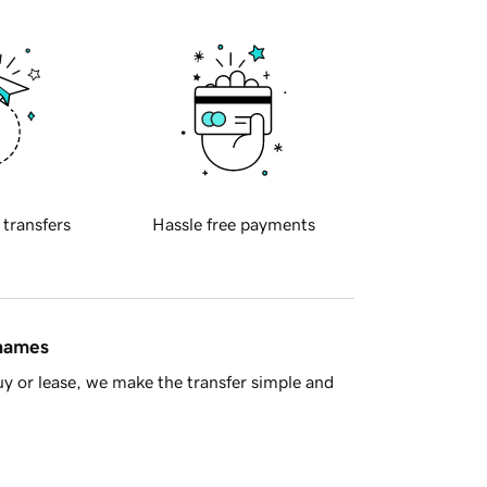
 transfers
Hassle free payments
 names
y or lease, we make the transfer simple and