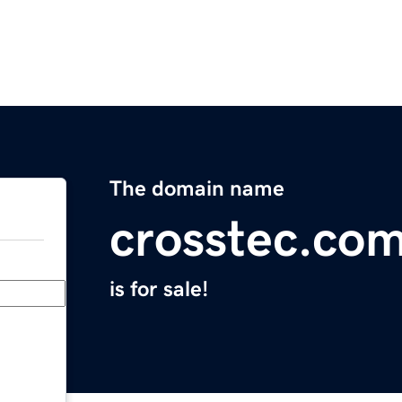
The domain name
crosstec.co
is for sale!