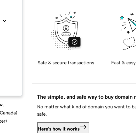
Safe & secure transactions
Fast & easy
The simple, and safe way to buy domain
w.
No matter what kind of domain you want to bu
d Canada
)
safe.
ber
)
Here's how it works