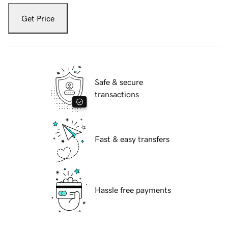
Get Price
Safe & secure
transactions
Fast & easy transfers
Hassle free payments