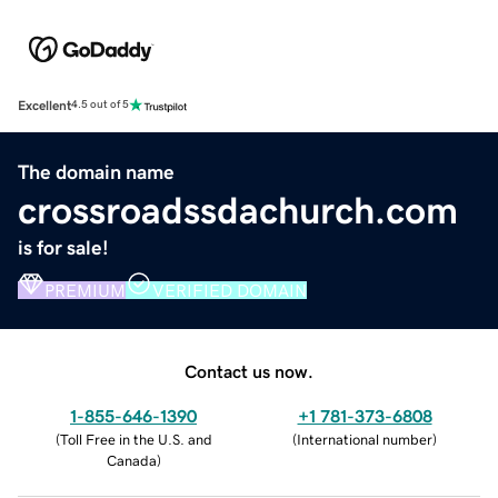
Excellent
4.5 out of 5
The domain name
crossroadssdachurch.com
is for sale!
PREMIUM
VERIFIED DOMAIN
Contact us now.
1-855-646-1390
+1 781-373-6808
(
Toll Free in the U.S. and
(
International number
)
Canada
)