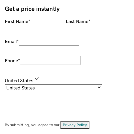
Get a price instantly
First Name
*
Last Name
*
Email
*
Phone
*
United States
By submitting, you agree to our
Privacy Policy
.