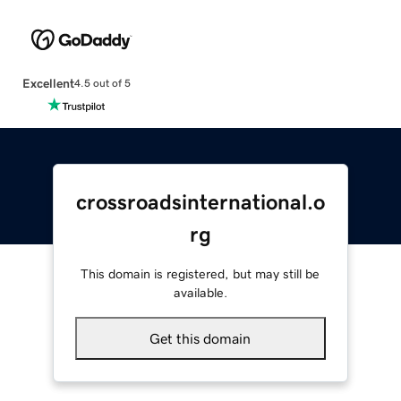
Excellent
4.5 out of 5
crossroadsinternational.o
rg
This domain is registered, but may still be
available.
Get this domain