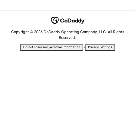
Copyright © 2026 GoDaddy Operating Company, LLC. All Rights
Reserved.
•
Do not share my personal information
Privacy Settings