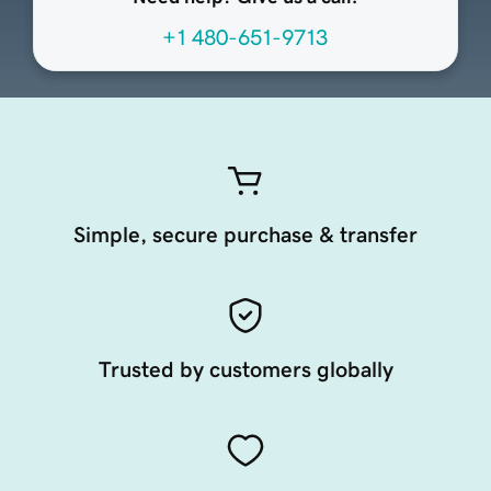
+1 480-651-9713
Simple, secure purchase & transfer
Trusted by customers globally