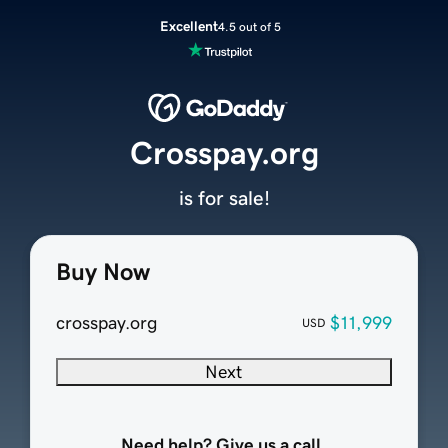
Excellent
4.5 out of 5
Crosspay.org
is for sale!
Buy Now
crosspay.org
$11,999
USD
Next
Need help? Give us a call.