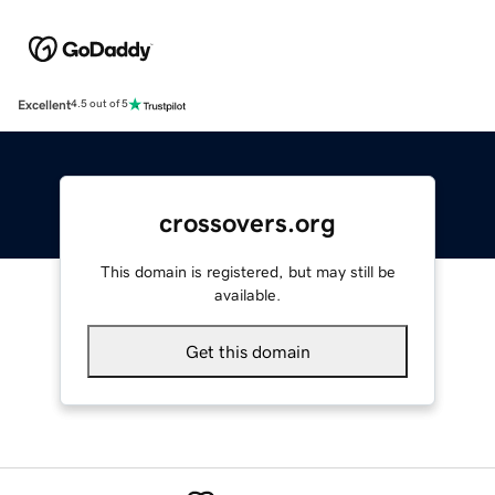
Excellent
4.5 out of 5
crossovers.org
This domain is registered, but may still be
available.
Get this domain