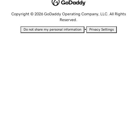
Copyright © 2026 GoDaddy Operating Company, LLC. All Rights
Reserved.
•
Do not share my personal information
Privacy Settings