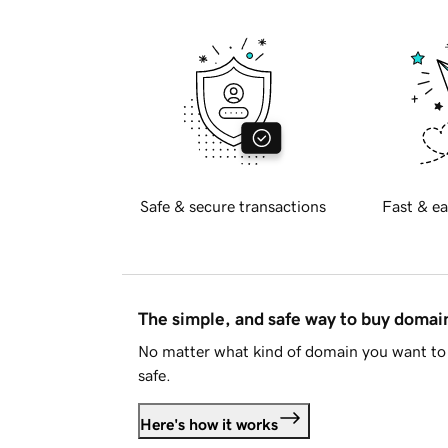
Safe & secure transactions
Fast & ea
The simple, and safe way to buy doma
No matter what kind of domain you want to 
safe.
Here's how it works