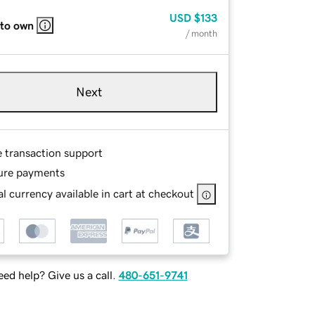
USD
$133
 to own
/ month
Next
e transaction support
ure payments
l currency available in cart at checkout
ed help? Give us a call.
480-651-9741