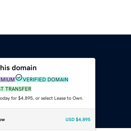
this domain
EMIUM
VERIFIED DOMAIN
ST TRANSFER
today for $4,895, or select Lease to Own.
ow
USD
$4,895