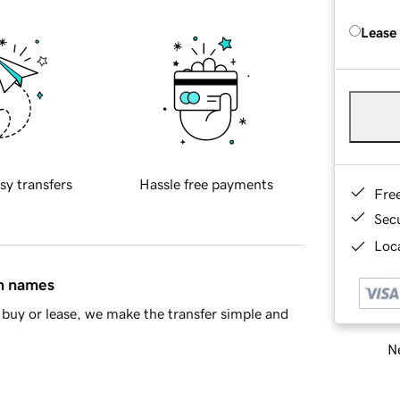
Lease
sy transfers
Hassle free payments
Fre
Sec
Loca
in names
buy or lease, we make the transfer simple and
Ne