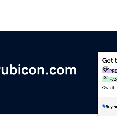
Get 
rubicon.com
PR
FA
Own it 
Buy n