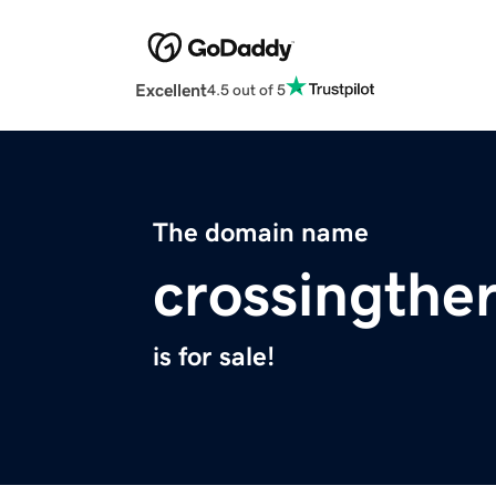
Excellent
4.5 out of 5
The domain name
crossingthe
is for sale!