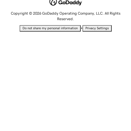
Copyright © 2026 GoDaddy Operating Company, LLC. All Rights
Reserved.
•
Do not share my personal information
Privacy Settings