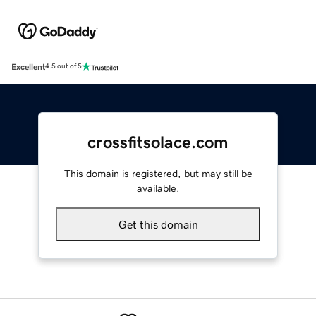
Excellent
4.5 out of 5
crossfitsolace.com
This domain is registered, but may still be
available.
Get this domain