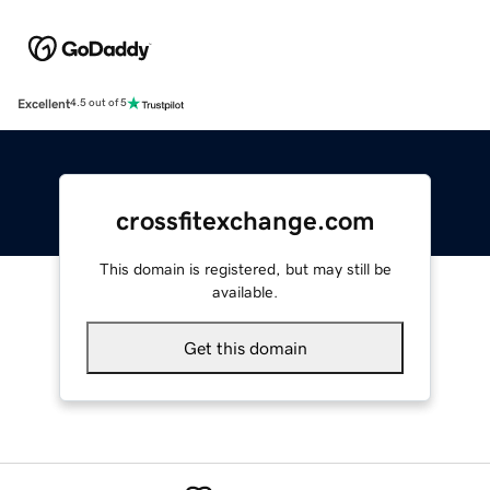
Excellent
4.5 out of 5
crossfitexchange.com
This domain is registered, but may still be
available.
Get this domain