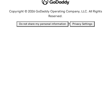
Copyright © 2026 GoDaddy Operating Company, LLC. All Rights
Reserved.
•
Do not share my personal information
Privacy Settings