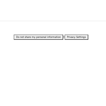
•
Do not share my personal information
Privacy Settings