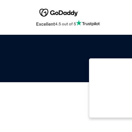
Excellent
4.5 out of 5