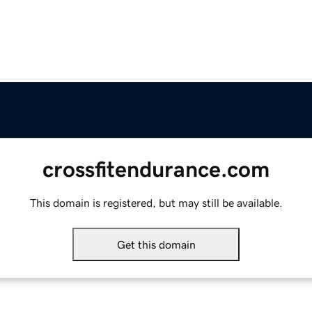
crossfitendurance.com
This domain is registered, but may still be available.
Get this domain