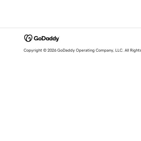
Copyright © 2026 GoDaddy Operating Company, LLC. All Right