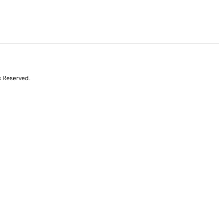
s Reserved.