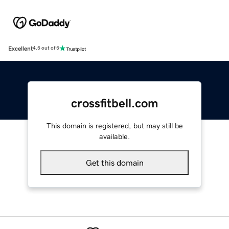
Excellent
4.5 out of 5
crossfitbell.com
This domain is registered, but may still be
available.
Get this domain