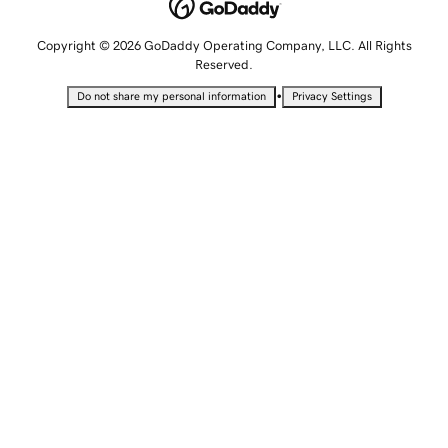
Copyright © 2026 GoDaddy Operating Company, LLC. All Rights
Reserved.
•
Do not share my personal information
Privacy Settings