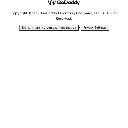
Copyright © 2026 GoDaddy Operating Company, LLC. All Rights
Reserved.
•
Do not share my personal information
Privacy Settings