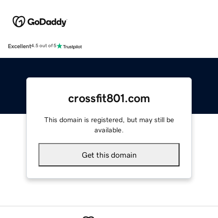
Excellent
4.5 out of 5
crossfit801.com
This domain is registered, but may still be
available.
Get this domain