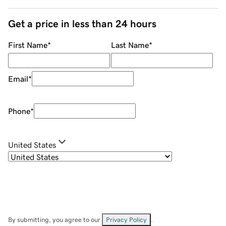
Get a price in less than 24 hours
First Name
*
Last Name
*
Email
*
Phone
*
United States
By submitting, you agree to our
Privacy Policy
.