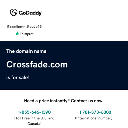
Excellent
4.5 out of 5
The domain name
Crossfade.com
is for sale!
Need a price instantly? Contact us now.
1-855-646-1390
+1 781-373-6808
(
Toll Free in the U.S. and
(
International number
)
Canada
)