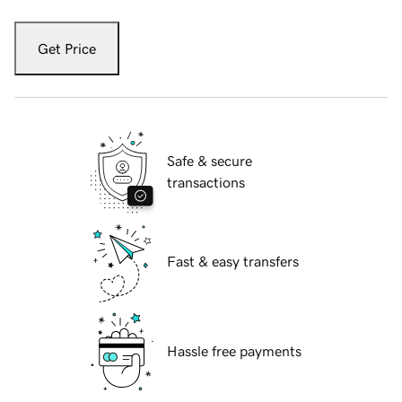
Get Price
Safe & secure
transactions
Fast & easy transfers
Hassle free payments