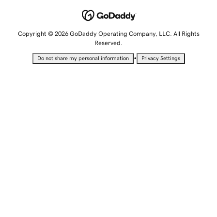
Copyright © 2026 GoDaddy Operating Company, LLC. All Rights
Reserved.
•
Do not share my personal information
Privacy Settings