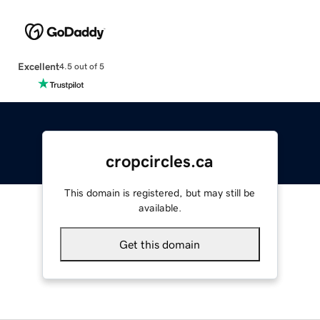
Excellent
4.5 out of 5
cropcircles.ca
This domain is registered, but may still be
available.
Get this domain