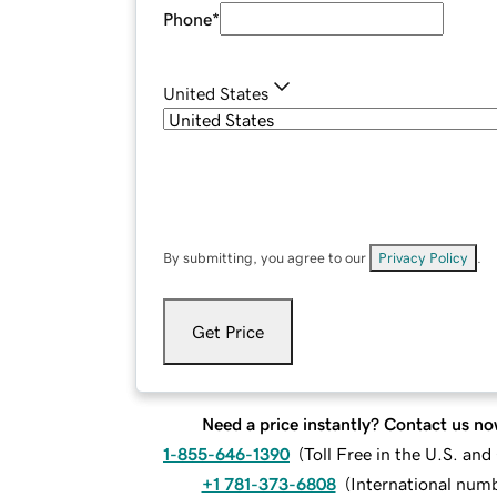
Phone
*
United States
By submitting, you agree to our
Privacy Policy
.
Get Price
Need a price instantly? Contact us no
1-855-646-1390
(
Toll Free in the U.S. an
+1 781-373-6808
(
International num