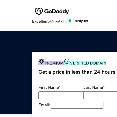
Excellent
4.5 out of 5
PREMIUM
VERIFIED DOMAIN
Get a price in less than 24 hours
First Name
*
Last Name
*
Email
*