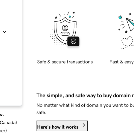
Safe & secure transactions
Fast & easy
The simple, and safe way to buy domain
No matter what kind of domain you want to bu
safe.
w.
d Canada
)
Here's how it works
ber
)