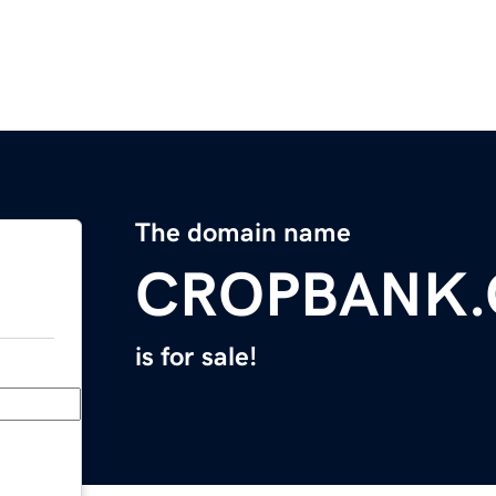
The domain name
CROPBANK
is for sale!