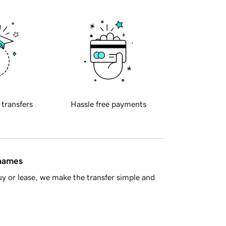
 transfers
Hassle free payments
 names
y or lease, we make the transfer simple and