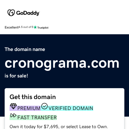
Excellent
4.5 out of 5
The domain name
cronograma.com
is for sale!
Get this domain
PREMIUM
VERIFIED DOMAIN
FAST TRANSFER
Own it today for $7,695, or select Lease to Own.