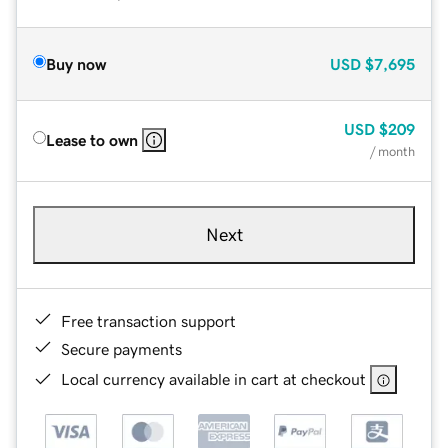
Buy now
USD
$7,695
USD
$209
Lease to own
/ month
Next
Free transaction support
Secure payments
Local currency available in cart at checkout