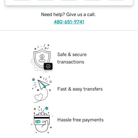
Need help? Give us a call.
480-651-9741
Safe & secure
transactions
Fast & easy transfers
Hassle free payments