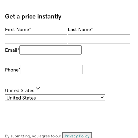
Get a price instantly
First Name
*
Last Name
*
Email
*
Phone
*
United States
By submitting, you agree to our
Privacy Policy
.