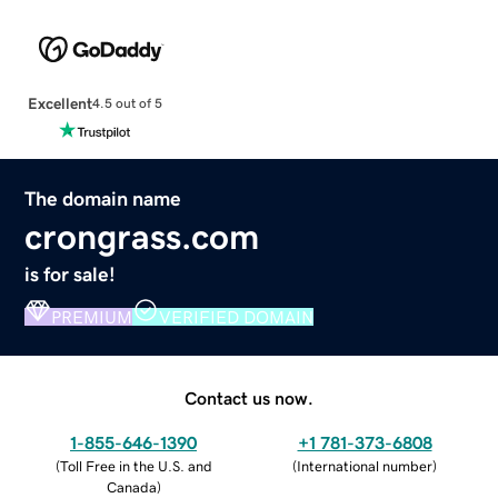
Excellent
4.5 out of 5
The domain name
crongrass.com
is for sale!
PREMIUM
VERIFIED DOMAIN
Contact us now.
1-855-646-1390
+1 781-373-6808
(
Toll Free in the U.S. and
(
International number
)
Canada
)