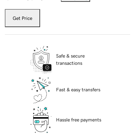
Get Price
Safe & secure
transactions
Fast & easy transfers
Hassle free payments