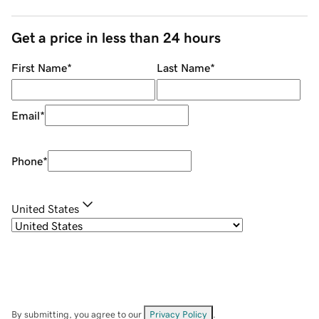
Get a price in less than 24 hours
First Name
*
Last Name
*
Email
*
Phone
*
United States
By submitting, you agree to our
Privacy Policy
.