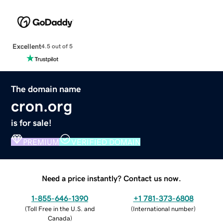
Excellent
4.5 out of 5
The domain name
cron.org
is for sale!
PREMIUM
VERIFIED DOMAIN
Need a price instantly? Contact us now.
1-855-646-1390
+1 781-373-6808
(
Toll Free in the U.S. and
(
International number
)
Canada
)