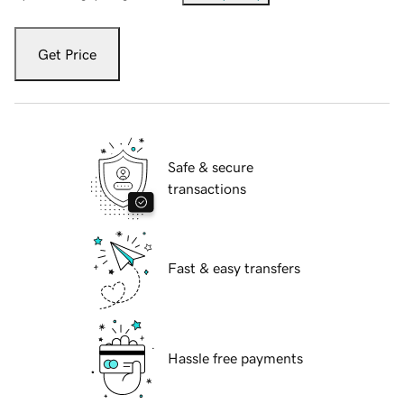
Get Price
Safe & secure
transactions
Fast & easy transfers
Hassle free payments