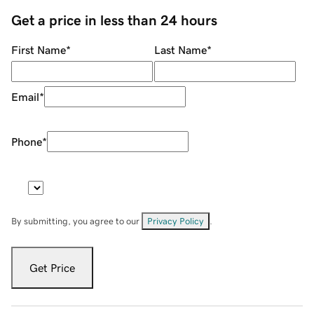
Get a price in less than 24 hours
First Name
*
Last Name
*
Email
*
Phone
*
By submitting, you agree to our
Privacy Policy
.
Get Price