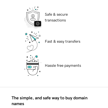
Safe & secure
transactions
Fast & easy transfers
Hassle free payments
The simple, and safe way to buy domain
names