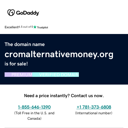
Excellent
4.5 out of 5
The domain name
cromalternativemoney.org
is for sale!
PREMIUM
VERIFIED DOMAIN
Need a price instantly? Contact us now.
1-855-646-1390
+1 781-373-6808
(
Toll Free in the U.S. and
(
International number
)
Canada
)