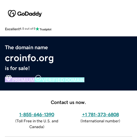
Excellent
4.5 out of 5
The domain name
croinfo.org
is for sale!
PREMIUM
VERIFIED DOMAIN
Contact us now.
1-855-646-1390
+1 781-373-6808
(
Toll Free in the U.S. and
(
International number
)
Canada
)