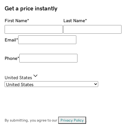
Get a price instantly
First Name
*
Last Name
*
Email
*
Phone
*
United States
By submitting, you agree to our
Privacy Policy
.