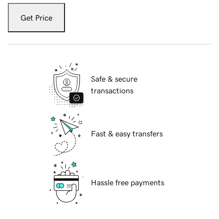
Get Price
Safe & secure
transactions
Fast & easy transfers
Hassle free payments