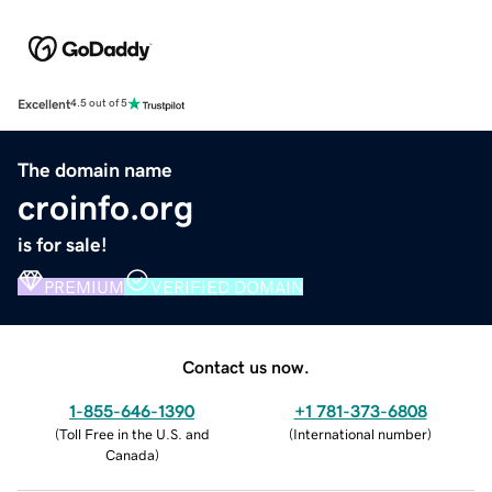
Excellent
4.5 out of 5
The domain name
croinfo.org
is for sale!
PREMIUM
VERIFIED DOMAIN
Contact us now.
1-855-646-1390
+1 781-373-6808
(
Toll Free in the U.S. and
(
International number
)
Canada
)