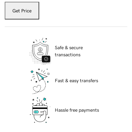
Get Price
Safe & secure
transactions
Fast & easy transfers
Hassle free payments