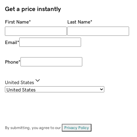
Get a price instantly
First Name
*
Last Name
*
Email
*
Phone
*
United States
By submitting, you agree to our
Privacy Policy
.