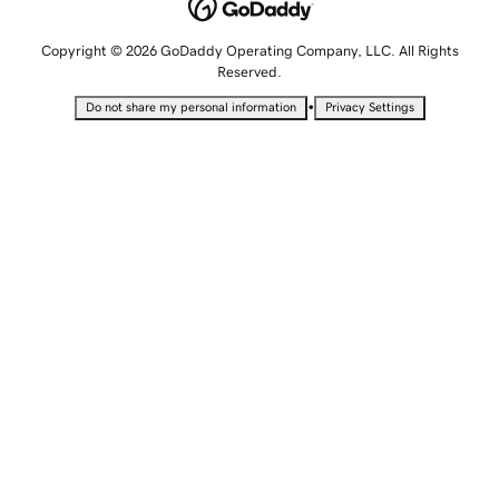
Copyright © 2026 GoDaddy Operating Company, LLC. All Rights
Reserved.
•
Do not share my personal information
Privacy Settings