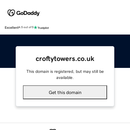
Excellent
4.5 out of 5
croftytowers.co.uk
This domain is registered, but may still be
available.
Get this domain