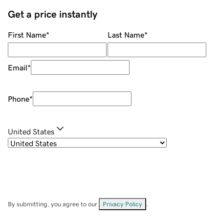
Get a price instantly
First Name
*
Last Name
*
Email
*
Phone
*
United States
By submitting, you agree to our
Privacy Policy
.