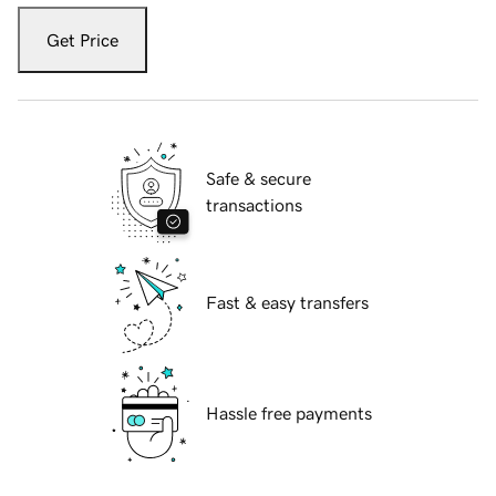
Get Price
Safe & secure
transactions
Fast & easy transfers
Hassle free payments