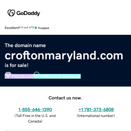
Excellent
4.5 out of 5
The domain name
croftonmaryland.com
is for sale!
PREMIUM
VERIFIED DOMAIN
Contact us now.
1-855-646-1390
+1 781-373-6808
(
Toll Free in the U.S. and
(
International number
)
Canada
)