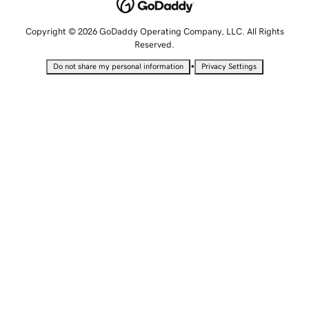
Copyright © 2026 GoDaddy Operating Company, LLC. All Rights
Reserved.
•
Do not share my personal information
Privacy Settings