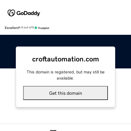
Excellent
4.5 out of 5
croftautomation.com
This domain is registered, but may still be
available.
Get this domain