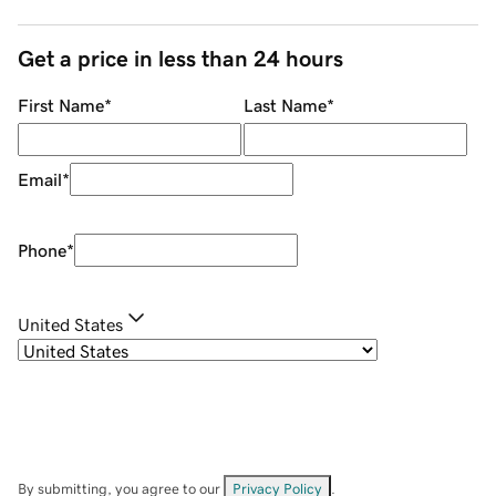
Get a price in less than 24 hours
First Name
*
Last Name
*
Email
*
Phone
*
United States
By submitting, you agree to our
Privacy Policy
.