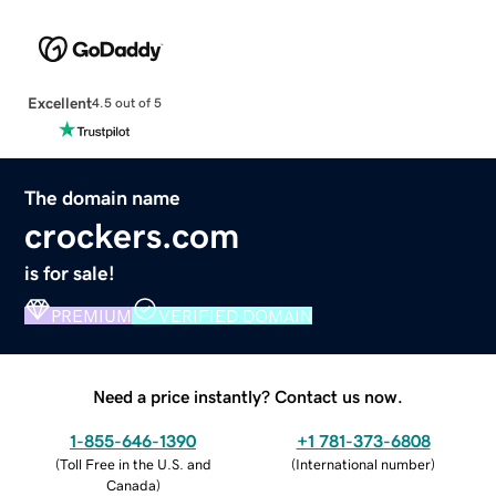
Excellent
4.5 out of 5
The domain name
crockers.com
is for sale!
PREMIUM
VERIFIED DOMAIN
Need a price instantly? Contact us now.
1-855-646-1390
+1 781-373-6808
(
Toll Free in the U.S. and
(
International number
)
Canada
)