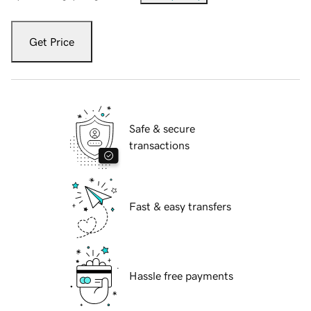
Get Price
Safe & secure
transactions
Fast & easy transfers
Hassle free payments