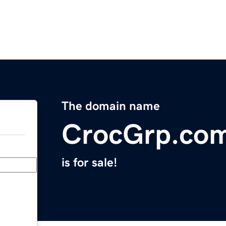
The domain name
CrocGrp.co
is for sale!