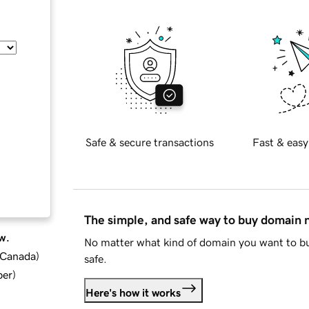
Safe & secure transactions
Fast & easy
The simple, and safe way to buy domain
w.
No matter what kind of domain you want to bu
d Canada
)
safe.
ber
)
Here's how it works