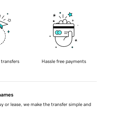
 transfers
Hassle free payments
 names
y or lease, we make the transfer simple and