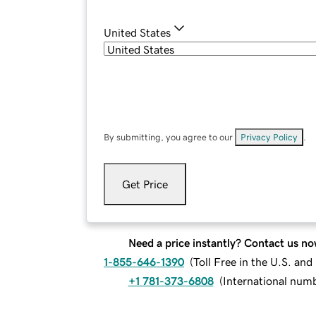
United States
By submitting, you agree to our
Privacy Policy
.
Get Price
Need a price instantly? Contact us no
1-855-646-1390
(
Toll Free in the U.S. an
+1 781-373-6808
(
International num