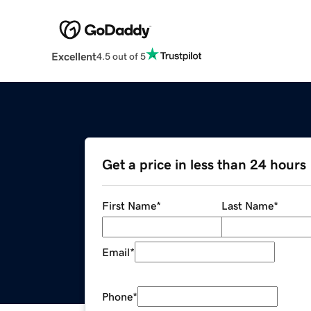
Excellent
4.5 out of 5
Get a price in less than 24 hours
First Name
*
Last Name
*
Email
*
Phone
*