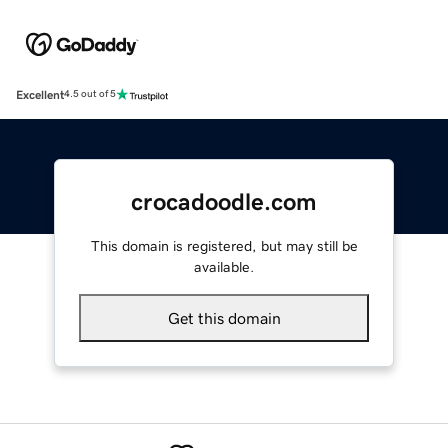
Excellent
4.5 out of 5
crocadoodle.com
This domain is registered, but may still be
available.
Get this domain