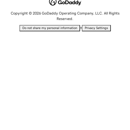
Copyright © 2026 GoDaddy Operating Company, LLC. All Rights
Reserved.
•
Do not share my personal information
Privacy Settings