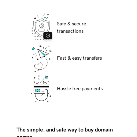
Safe & secure
transactions
Fast & easy transfers
Hassle free payments
The simple, and safe way to buy domain