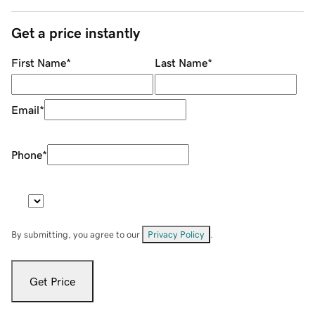
Get a price instantly
First Name
*
Last Name
*
Email
*
Phone
*
By submitting, you agree to our
Privacy Policy
.
Get Price