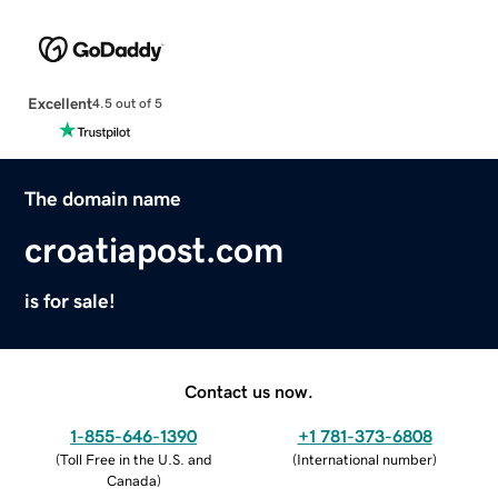
Excellent
4.5 out of 5
The domain name
croatiapost.com
is for sale!
Contact us now.
1-855-646-1390
+1 781-373-6808
(
Toll Free in the U.S. and
(
International number
)
Canada
)