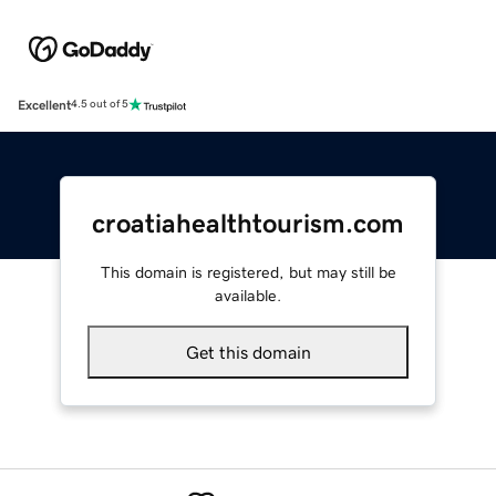
Excellent
4.5 out of 5
croatiahealthtourism.com
This domain is registered, but may still be
available.
Get this domain