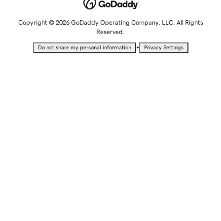
Copyright © 2026 GoDaddy Operating Company, LLC. All Rights
Reserved.
•
Do not share my personal information
Privacy Settings