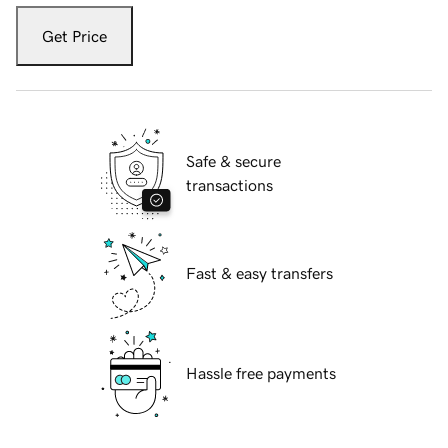
Get Price
Safe & secure
transactions
Fast & easy transfers
Hassle free payments