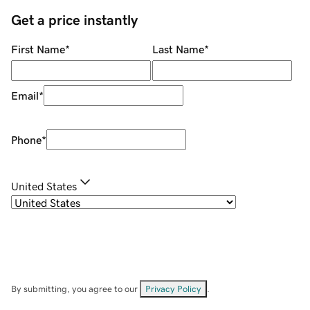
Get a price instantly
First Name
*
Last Name
*
Email
*
Phone
*
United States
By submitting, you agree to our
Privacy Policy
.