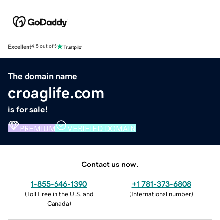
Excellent
4.5 out of 5
The domain name
croaglife.com
is for sale!
PREMIUM
VERIFIED DOMAIN
Contact us now.
1-855-646-1390
+1 781-373-6808
(
Toll Free in the U.S. and
(
International number
)
Canada
)