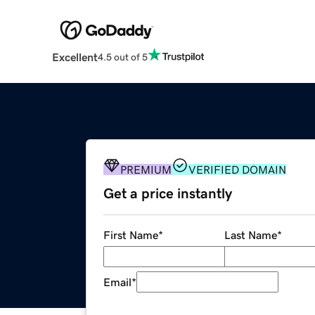
Excellent
4.5 out of 5
PREMIUM
VERIFIED DOMAIN
Get a price instantly
First Name
*
Last Name
*
Email
*