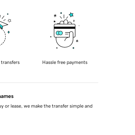
 transfers
Hassle free payments
 names
y or lease, we make the transfer simple and