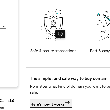
Safe & secure transactions
Fast & easy
The simple, and safe way to buy domain
No matter what kind of domain you want to bu
safe.
d Canada
)
Here's how it works
ber
)