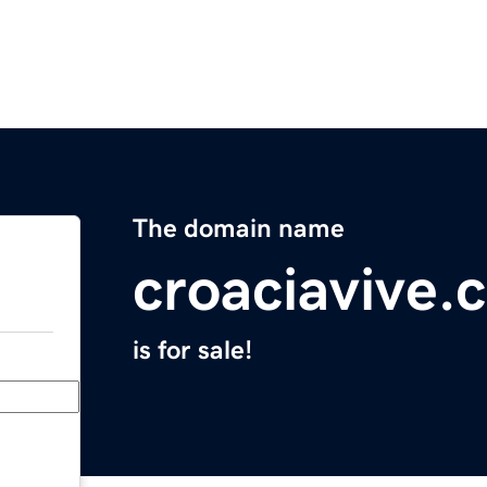
The domain name
croaciavive.
is for sale!