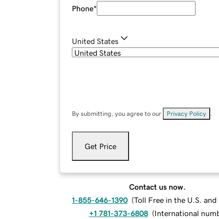
Phone
*
United States
By submitting, you agree to our
Privacy Policy
.
Get Price
Contact us now.
1-855-646-1390
(
Toll Free in the U.S. an
+1 781-373-6808
(
International num