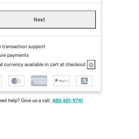
Next
e transaction support
ure payments
l currency available in cart at checkout
ed help? Give us a call.
480-651-9741