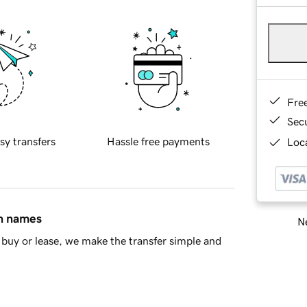
Fre
Sec
sy transfers
Hassle free payments
Loca
in names
Ne
buy or lease, we make the transfer simple and