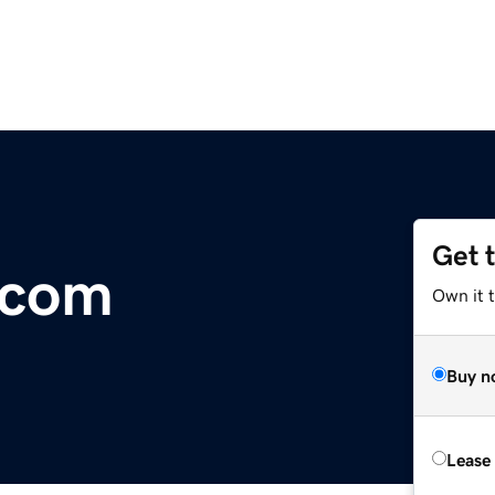
Get 
.com
Own it 
Buy n
Lease