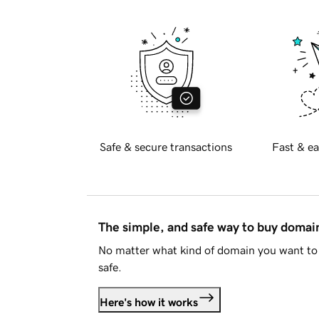
Safe & secure transactions
Fast & ea
The simple, and safe way to buy doma
No matter what kind of domain you want to 
safe.
Here's how it works