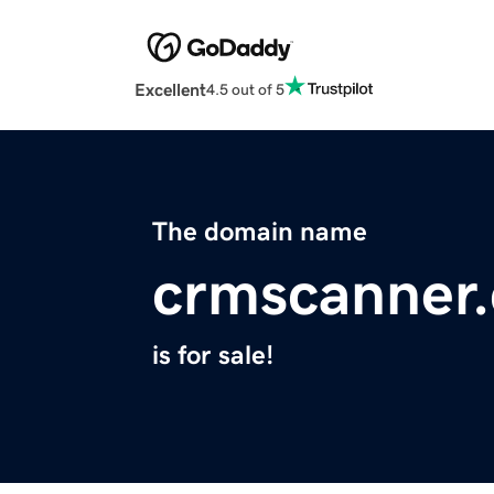
Excellent
4.5 out of 5
The domain name
crmscanner
is for sale!