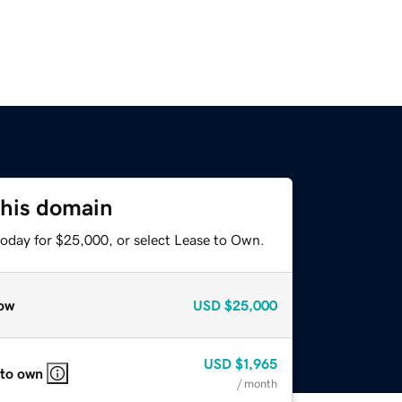
this domain
today for $25,000, or select Lease to Own.
ow
USD
$25,000
USD
$1,965
 to own
/ month