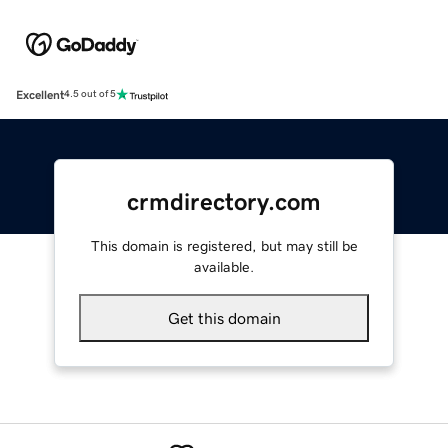
Excellent
4.5 out of 5
crmdirectory.com
This domain is registered, but may still be
available.
Get this domain