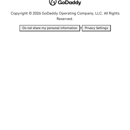
Copyright © 2026 GoDaddy Operating Company, LLC. All Rights
Reserved.
•
Do not share my personal information
Privacy Settings