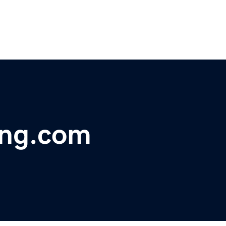
ing.com