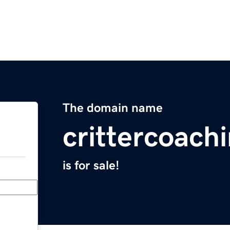
The domain name
crittercoach
is for sale!