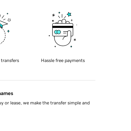
 transfers
Hassle free payments
 names
y or lease, we make the transfer simple and