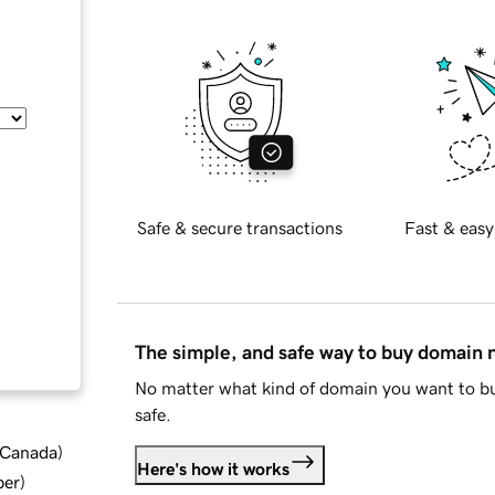
Safe & secure transactions
Fast & easy
The simple, and safe way to buy domain
No matter what kind of domain you want to bu
safe.
d Canada
)
Here's how it works
ber
)