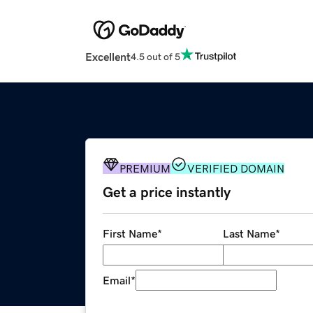
Excellent
4.5 out of 5
PREMIUM
VERIFIED DOMAIN
Get a price instantly
First Name
*
Last Name
*
Email
*