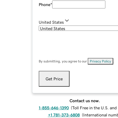
Phone
*
United States
By submitting, you agree to our
Privacy Policy
.
Get Price
Contact us now.
1-855-646-1390
(
Toll Free in the U.S. an
+1 781-373-6808
(
International num