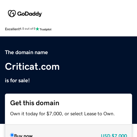
Excellent
4.5 out of 5
The domain name
Criticat.com
is for sale!
Get this domain
Own it today for $7,000, or select Lease to Own.
Buy now
USD
$7,000