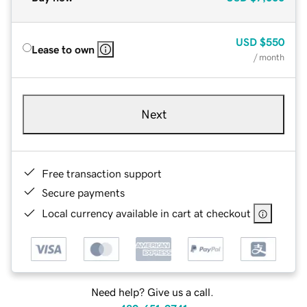
USD
$550
Lease to own
/ month
Next
Free transaction support
Secure payments
Local currency available in cart at checkout
Need help? Give us a call.