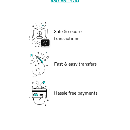
480-651-9741
Safe & secure
transactions
Fast & easy transfers
Hassle free payments