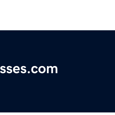
esses.com