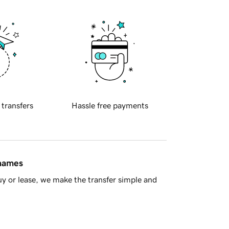
 transfers
Hassle free payments
 names
y or lease, we make the transfer simple and