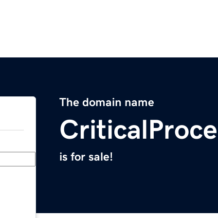
The domain name
CriticalProc
is for sale!