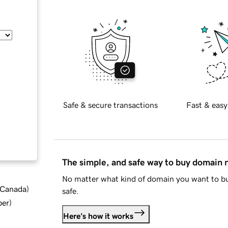
Safe & secure transactions
Fast & easy
The simple, and safe way to buy domain
No matter what kind of domain you want to bu
d Canada
)
safe.
ber
)
Here's how it works