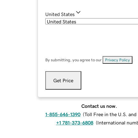
United States
By submitting, you agree to our
Privacy Policy
.
Get Price
Contact us now.
1-855-646-1390
(
Toll Free in the U.S. an
+1 781-373-6808
(
International num