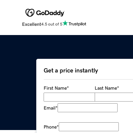
Excellent
4.5 out of 5
Get a price instantly
First Name
*
Last Name
*
Email
*
Phone
*