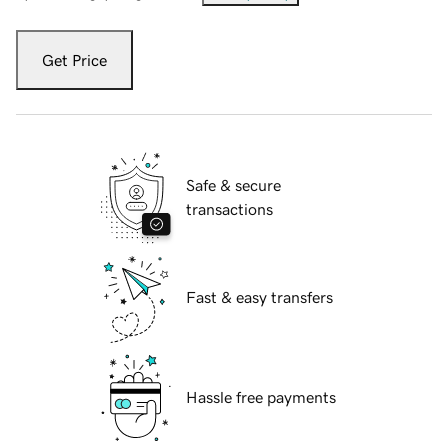
Get Price
Safe & secure
transactions
Fast & easy transfers
Hassle free payments