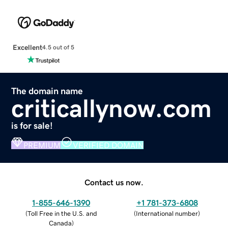
Excellent
4.5 out of 5
The domain name
criticallynow.com
is for sale!
PREMIUM
VERIFIED DOMAIN
Contact us now.
1-855-646-1390
+1 781-373-6808
(
Toll Free in the U.S. and
(
International number
)
Canada
)