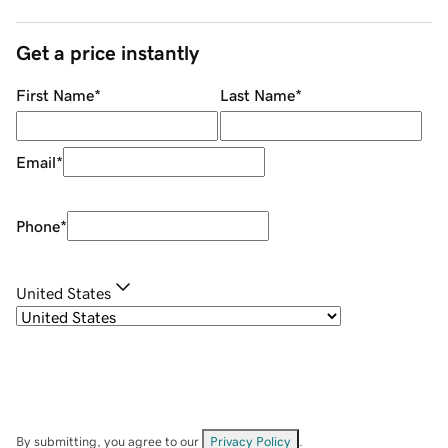
Get a price instantly
First Name
*
Last Name
*
Email
*
Phone
*
United States
By submitting, you agree to our
Privacy Policy
.