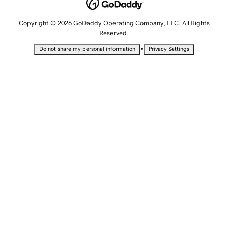
Copyright © 2026 GoDaddy Operating Company, LLC. All Rights
Reserved.
•
Do not share my personal information
Privacy Settings