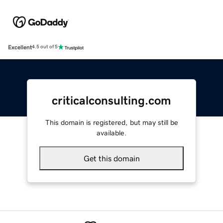
Excellent
4.5 out of 5
criticalconsulting.com
This domain is registered, but may still be
available.
Get this domain