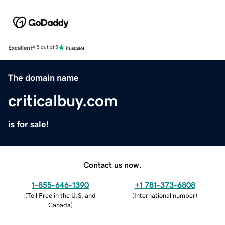
Excellent
4.5 out of 5
The domain name
criticalbuy.com
is for sale!
Contact us now.
1-855-646-1390
+1 781-373-6808
(
Toll Free in the U.S. and
(
International number
)
Canada
)