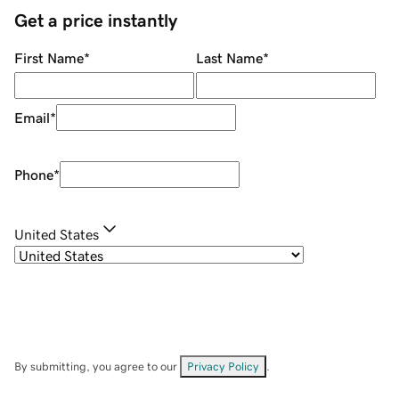
Get a price instantly
First Name
*
Last Name
*
Email
*
Phone
*
United States
By submitting, you agree to our
Privacy Policy
.