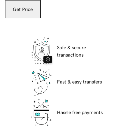
Get Price
Safe & secure
transactions
Fast & easy transfers
Hassle free payments