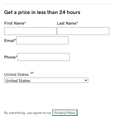
Get a price in less than 24 hours
First Name
*
Last Name
*
Email
*
Phone
*
United States
By submitting, you agree to our
Privacy Policy
.