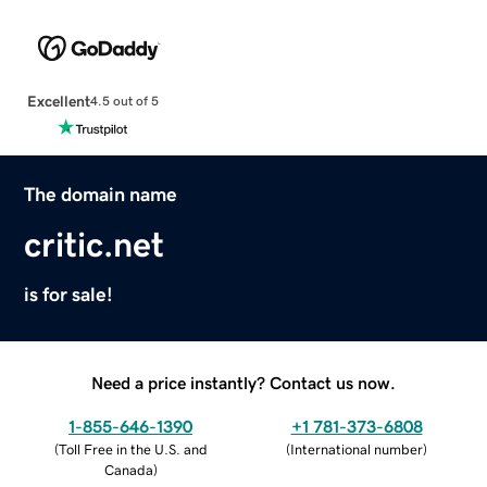
Excellent
4.5 out of 5
The domain name
critic.net
is for sale!
Need a price instantly? Contact us now.
1-855-646-1390
+1 781-373-6808
(
Toll Free in the U.S. and
(
International number
)
Canada
)