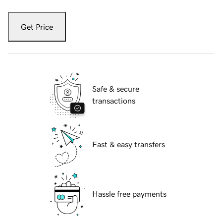
Get Price
Safe & secure
transactions
Fast & easy transfers
Hassle free payments