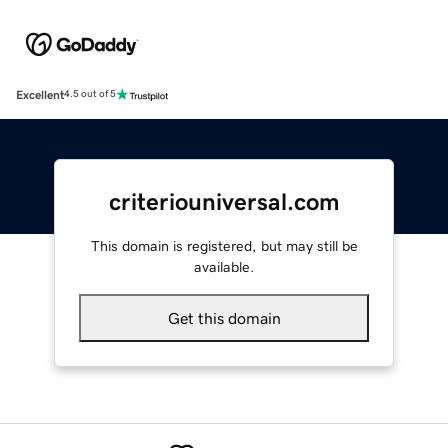
Excellent
4.5 out of 5
criteriouniversal.com
This domain is registered, but may still be
available.
Get this domain