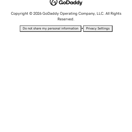
Copyright © 2026 GoDaddy Operating Company, LLC. All Rights
Reserved.
•
Do not share my personal information
Privacy Settings