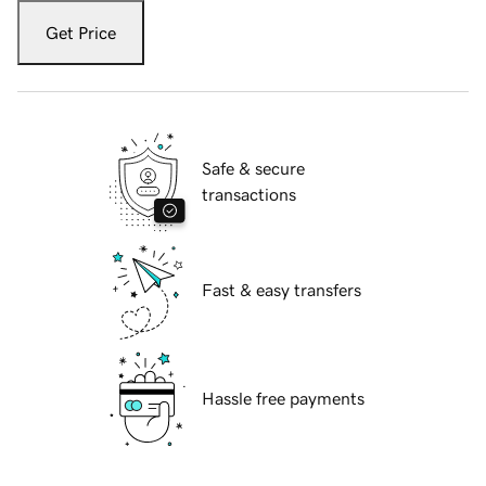
Get Price
Safe & secure
transactions
Fast & easy transfers
Hassle free payments