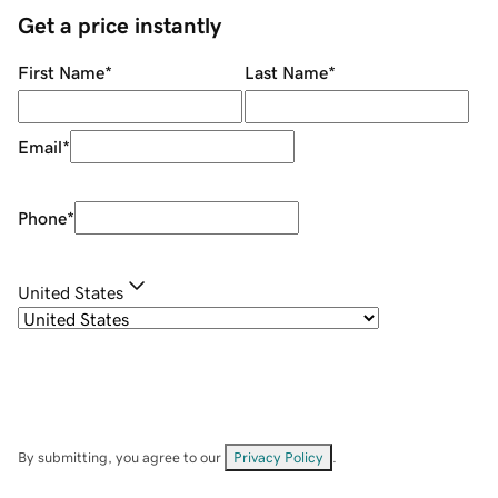
Get a price instantly
First Name
*
Last Name
*
Email
*
Phone
*
United States
By submitting, you agree to our
Privacy Policy
.