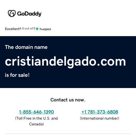
Excellent
4.5 out of 5
The domain name
cristiandelgado.com
is for sale!
Contact us now.
1-855-646-1390
+1 781-373-6808
(
Toll Free in the U.S. and
(
International number
)
Canada
)