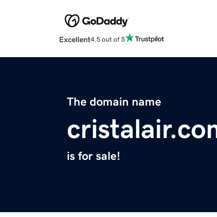
Excellent
4.5 out of 5
The domain name
cristalair.c
is for sale!