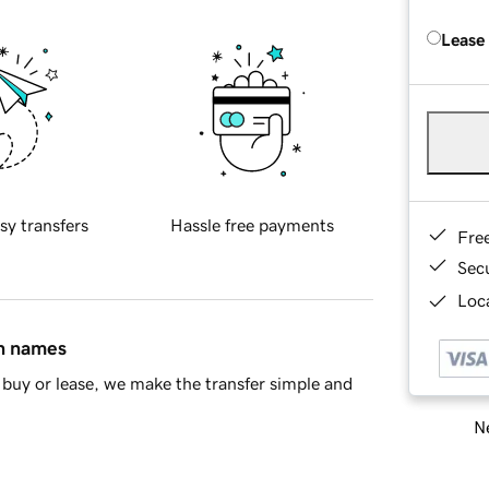
Lease
sy transfers
Hassle free payments
Fre
Sec
Loca
in names
buy or lease, we make the transfer simple and
Ne