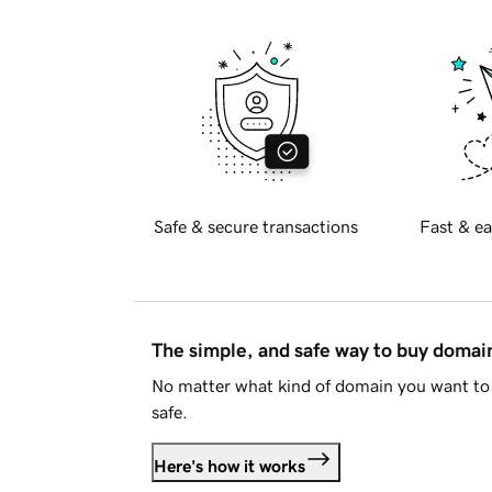
Safe & secure transactions
Fast & ea
The simple, and safe way to buy doma
No matter what kind of domain you want to 
safe.
Here's how it works