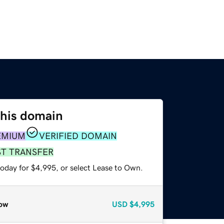
this domain
EMIUM
VERIFIED DOMAIN
ST TRANSFER
today for $4,995, or select Lease to Own.
ow
USD
$4,995