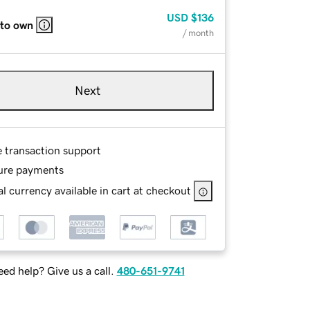
USD
$136
 to own
/ month
Next
e transaction support
ure payments
l currency available in cart at checkout
ed help? Give us a call.
480-651-9741