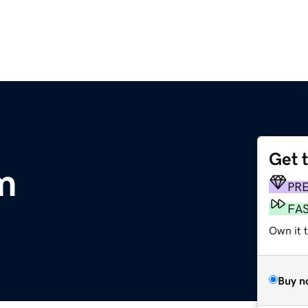
Get 
om
PR
FA
Own it 
Buy n