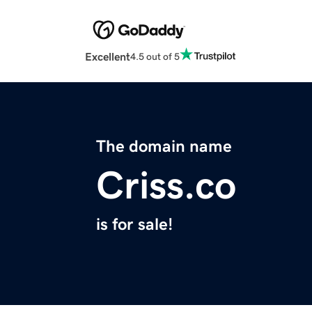
Excellent
4.5 out of 5
The domain name
Criss.co
is for sale!