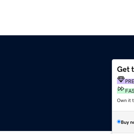
Get 
PR
FA
Own it t
Buy n