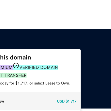
this domain
EMIUM
VERIFIED DOMAIN
ST TRANSFER
oday for $1,717, or select Lease to Own.
ow
USD
$1,717