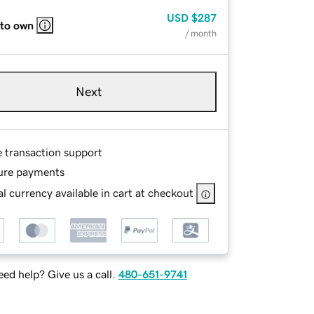
USD
$287
 to own
/ month
Next
e transaction support
ure payments
l currency available in cart at checkout
ed help? Give us a call.
480-651-9741