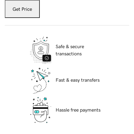
Get Price
Safe & secure
transactions
Fast & easy transfers
Hassle free payments