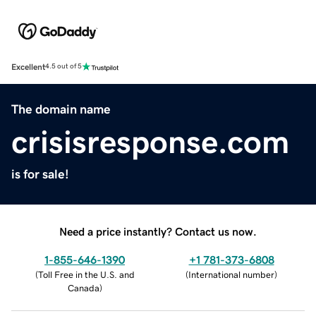
Excellent
4.5 out of 5
The domain name
crisisresponse.com
is for sale!
Need a price instantly? Contact us now.
1-855-646-1390
+1 781-373-6808
(
Toll Free in the U.S. and
(
International number
)
Canada
)