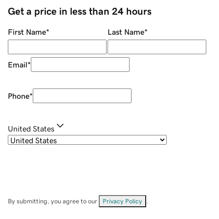
Get a price in less than 24 hours
First Name
*
Last Name
*
Email
*
Phone
*
United States
By submitting, you agree to our
Privacy Policy
.