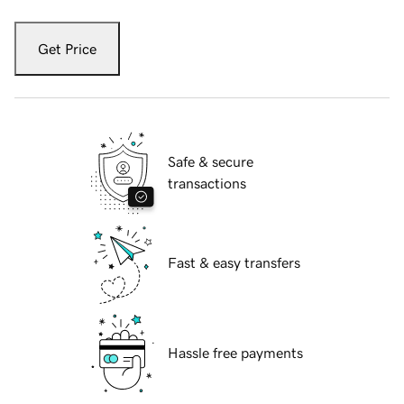
Get Price
Safe & secure
transactions
Fast & easy transfers
Hassle free payments