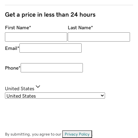
Get a price in less than 24 hours
First Name
*
Last Name
*
Email
*
Phone
*
United States
By submitting, you agree to our
Privacy Policy
.