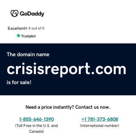
Excellent
4.5 out of 5
The domain name
crisisreport.com
is for sale!
Need a price instantly? Contact us now.
1-855-646-1390
+1 781-373-6808
(
Toll Free in the U.S. and
(
International number
)
Canada
)