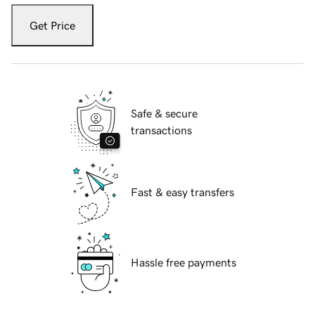
Get Price
Safe & secure
transactions
Fast & easy transfers
Hassle free payments